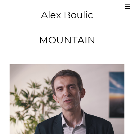
Alex Boulic
Portfolio
Pub
MOUNTAIN
Clip
Scénographie
Film
Captations
Moi