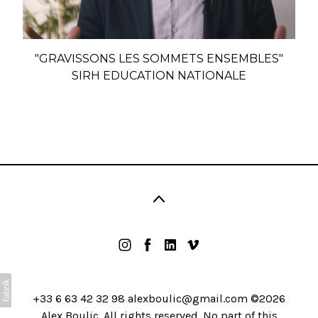
"GRAVISSONS LES SOMMETS ENSEMBLES"
SIRH EDUCATION NATIONALE
+33 6 63 42 32 98 alexboulic@gmail.com ©2026
Alex Boulic. All rights reserved. No part of this